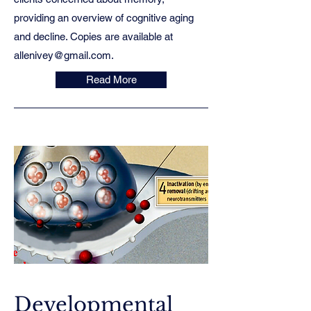
providing an overview of cognitive aging
and decline. Copies are available at
allenivey@gmail.com
.
Read More
Developmental