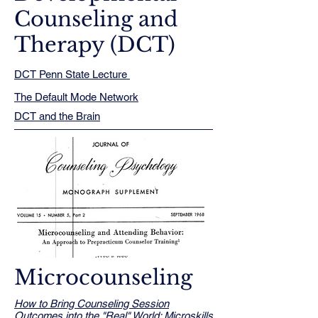
Counseling and
Therapy (DCT)
DCT Penn State Lecture ​​​
The Default Mode Network
DCT and the Brain
Microcounseling
How to Bring Counseling Session
Outcomes into the "Real" World: Microskills