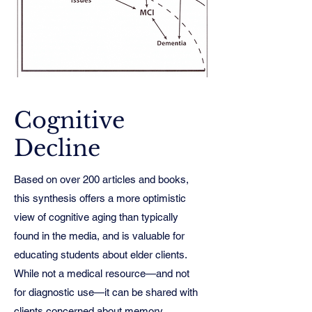
Cognitive
Decline
Based on over 200 articles and books,
this synthesis offers a more optimistic
view of cognitive aging than typically
found in the media, and is valuable for
educating students about elder clients.
While not a medical resource—and not
for diagnostic use—it can be shared with
clients concerned about memory,