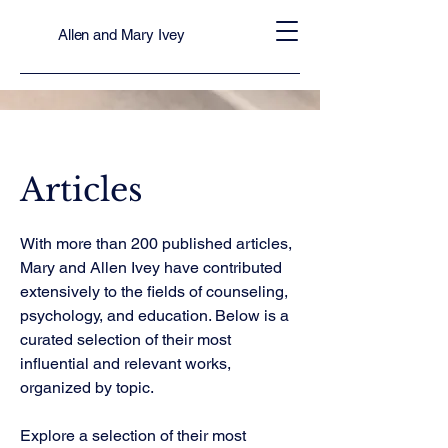
Allen and Mary Ivey
Articles
With more than 200 published articles,
Mary and Allen Ivey have contributed
extensively to the fields of counseling,
psychology, and education. Below is a
curated selection of their most
influential and relevant works,
organized by topic.
Explore a selection of their most