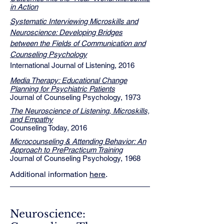
in Action
Systematic Interviewing Microskills and
Neuroscience: Developing Bridges
between the Fields of Communication and
Counseling Psychology
International Journal of Listening, 2016
Media Therapy: Educational Change
Planning for Psychiatric Patients
Journal of Counseling Psychology, 1973
The Neuroscience of Listening, Microskills,
and Empathy
Counseling Today, 2016
Microcounseling & Attending Behavior: An
Approach to PrePracticum Training
Journal of Counseling Psychology, 1968
Additional information
here
.
Neuroscience: