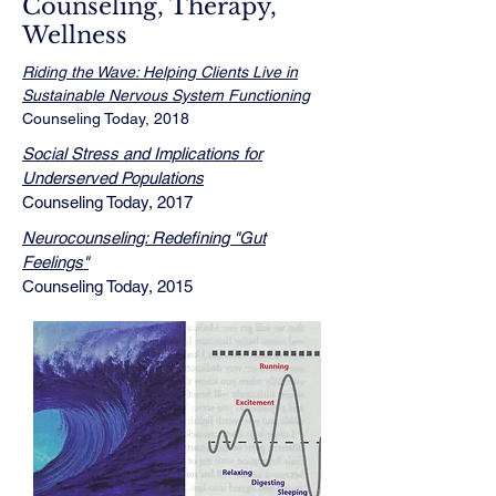
Counseling, Therapy,
Wellness
Riding the Wave: Helping Clients Live in
Sustainable Nervous System Functioning
Counseling Today, 2018​
Social Stress and Implications for
Underserved Populations
Counseling Today, 2017
Neurocounseling: Redefining "Gut
Feelings"
Counseling Today, 2015