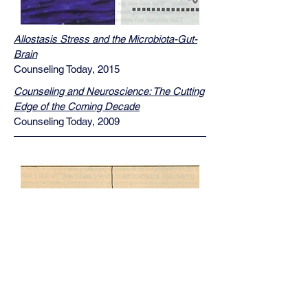
Allostasis Stress and the Microbiota-Gut-
Brain
Counseling Today, 2015
Counseling and Neuroscience: The Cutting
Edge of the Coming Decade
Counseling Today, 2009