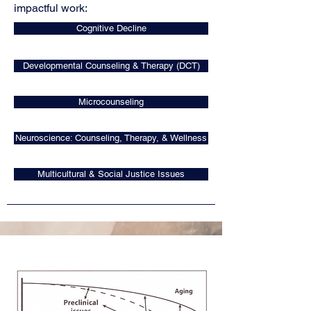
impactful work: ​
Cognitive Decline
Developmental Counseling & Therapy (DCT)
Microcounseling
Neuroscience: Counseling, Therapy, & Wellness
Multicultural & Social Justice Issues